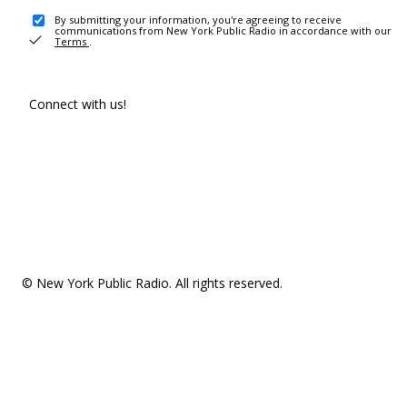
By submitting your information, you're agreeing to receive
communications from New York Public Radio in accordance with our
Terms
.
Connect with us!
© New York Public Radio. All rights reserved.