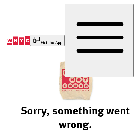
Skip
to
Content
Get the App
Sorry, something went
wrong.