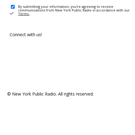
By submitting your information, you're agreeing to receive
communications from New York Public Radio in accordance with our
Terms
.
Connect with us!
© New York Public Radio. All rights reserved.