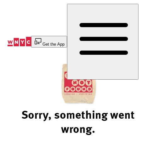
Skip
to
Content
Get the App
Sorry, something went
wrong.