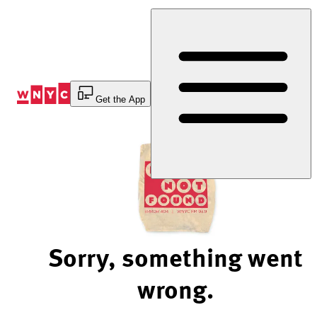
Skip
to
Content
Get the App
Sorry, something went
wrong.