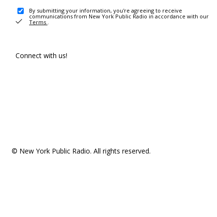
By submitting your information, you're agreeing to receive
communications from New York Public Radio in accordance with our
Terms
.
Connect with us!
© New York Public Radio. All rights reserved.