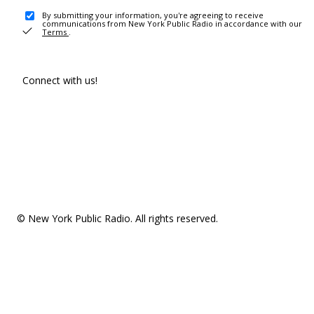
By submitting your information, you're agreeing to receive
communications from New York Public Radio in accordance with our
Terms
.
Connect with us!
© New York Public Radio. All rights reserved.