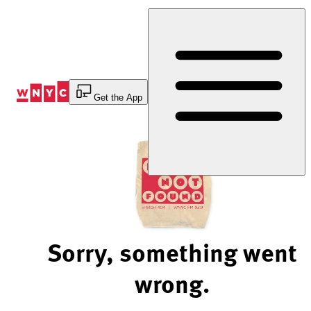
Skip
to
Content
Get the App
Sorry, something went
wrong.