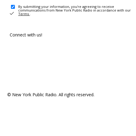
By submitting your information, you're agreeing to receive
communications from New York Public Radio in accordance with our
Terms
.
Connect with us!
© New York Public Radio. All rights reserved.