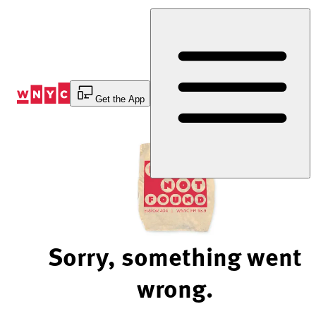
Skip
to
Content
Get the App
Sorry, something went
wrong.