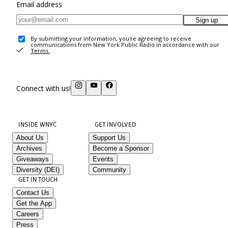
Email address
Sign up
By submitting your information, you're agreeing to receive
communications from New York Public Radio in accordance with our
Terms
.
Connect with us!
INSIDE WNYC
GET INVOLVED
About Us
Support Us
Archives
Become a Sponsor
Giveaways
Events
Diversity (DEI)
Community
GET IN TOUCH
Contact Us
Get the App
Careers
Press