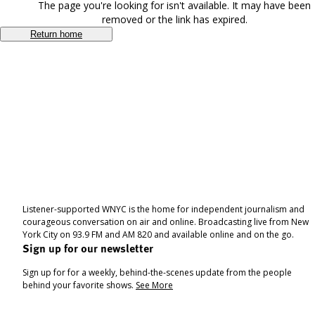
The page you're looking for isn't available. It may have been
removed or the link has expired.
Return home
Listener-supported WNYC is the home for independent journalism and
courageous conversation on air and online. Broadcasting live from New
York City on 93.9 FM and AM 820 and available online and on the go.
Sign up for our newsletter
Sign up for for a weekly, behind-the-scenes update from the people
behind your favorite shows.
See More