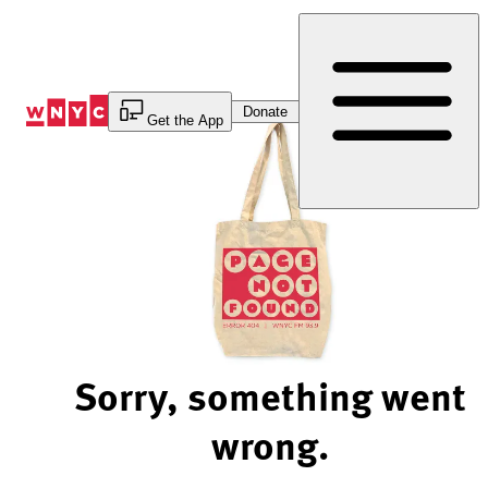
Skip
to
Content
Donate
Get the App
Sorry, something went
wrong.