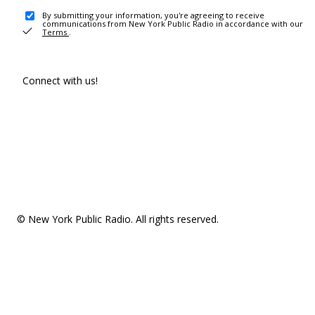
By submitting your information, you're agreeing to receive
communications from New York Public Radio in accordance with our
Terms
.
Connect with us!
© New York Public Radio. All rights reserved.