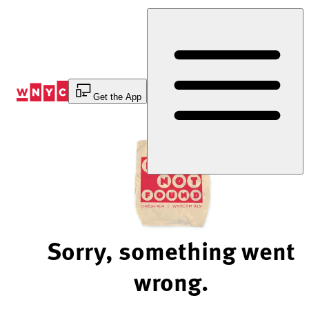
Skip
to
Content
Get the App
Sorry, something went
wrong.