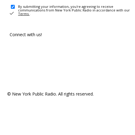
By submitting your information, you're agreeing to receive
communications from New York Public Radio in accordance with our
Terms
.
Connect with us!
© New York Public Radio. All rights reserved.