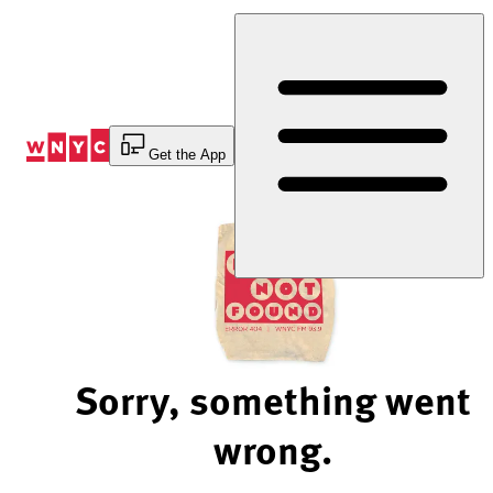
Skip
to
Content
Get the App
Sorry, something went
wrong.