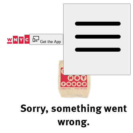
Skip
to
Content
Get the App
Sorry, something went
wrong.