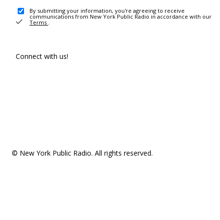
By submitting your information, you're agreeing to receive
communications from New York Public Radio in accordance with our
Terms
.
Connect with us!
© New York Public Radio. All rights reserved.