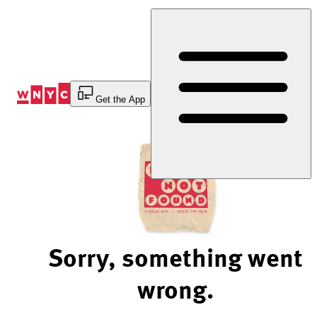
Skip
to
Content
Get the App
Sorry, something went
wrong.