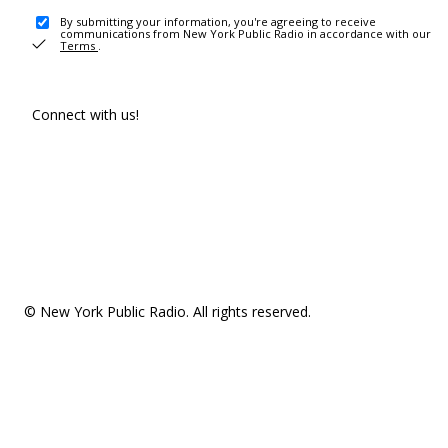
By submitting your information, you're agreeing to receive
communications from New York Public Radio in accordance with our
Terms
.
Connect with us!
© New York Public Radio. All rights reserved.