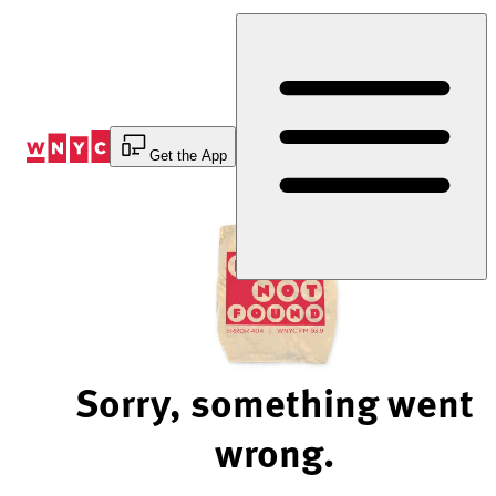
Skip
to
Content
Get the App
Sorry, something went
wrong.