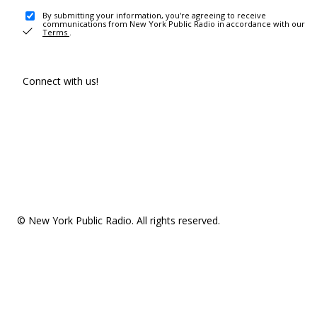
By submitting your information, you're agreeing to receive
communications from New York Public Radio in accordance with our
Terms
.
Connect with us!
© New York Public Radio. All rights reserved.