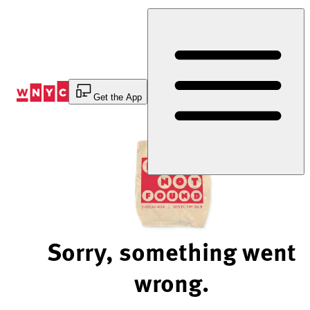
Skip
to
Content
Get the App
Sorry, something went
wrong.