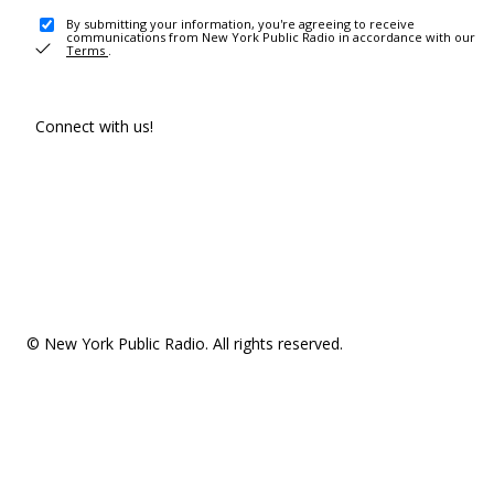
By submitting your information, you're agreeing to receive
communications from New York Public Radio in accordance with our
Terms
.
Connect with us!
© New York Public Radio. All rights reserved.