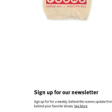
Sign up for our newsletter
Sign up for for a weekly, behind-the-scenes update fr
behind your favorite shows.
See More