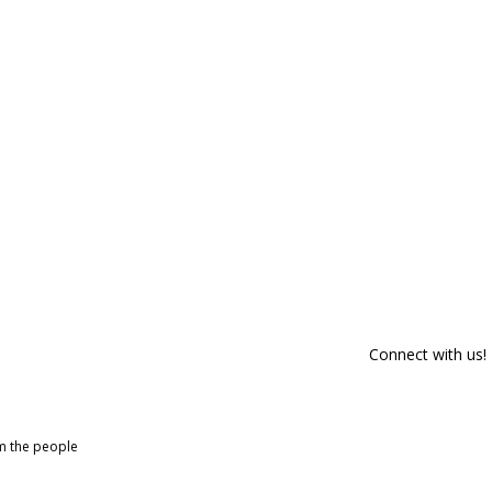
Connect with us!
om the people