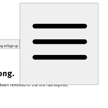
og in/Sign up
ong.
 been removed or the link has expired.