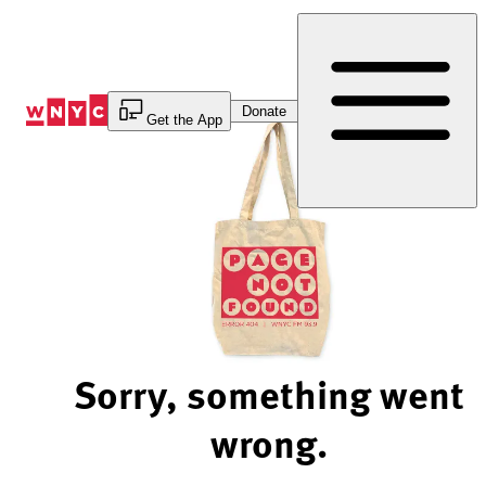
Skip
to
Content
Donate
Get the App
Sorry, something went
wrong.