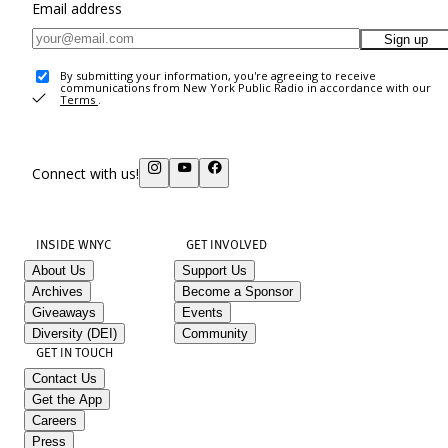
Email address
Sign up
By submitting your information, you're agreeing to receive
communications from New York Public Radio in accordance with our
Terms
.
Connect with us!
INSIDE WNYC
GET INVOLVED
About Us
Support Us
Archives
Become a Sponsor
Giveaways
Events
Diversity (DEI)
Community
GET IN TOUCH
Contact Us
Get the App
Careers
Press