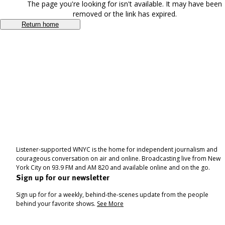
The page you're looking for isn't available. It may have been
removed or the link has expired.
Return home
Listener-supported WNYC is the home for independent journalism and
courageous conversation on air and online. Broadcasting live from New
York City on 93.9 FM and AM 820 and available online and on the go.
Sign up for our newsletter
Sign up for for a weekly, behind-the-scenes update from the people
behind your favorite shows.
See More