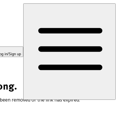
og in/Sign up
ong.
 been removed or the link has expired.