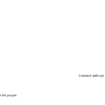
Connect with us!
om the people