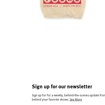
Sign up for our newsletter
Sign up for for a weekly, behind-the-scenes update fr
behind your favorite shows.
See More