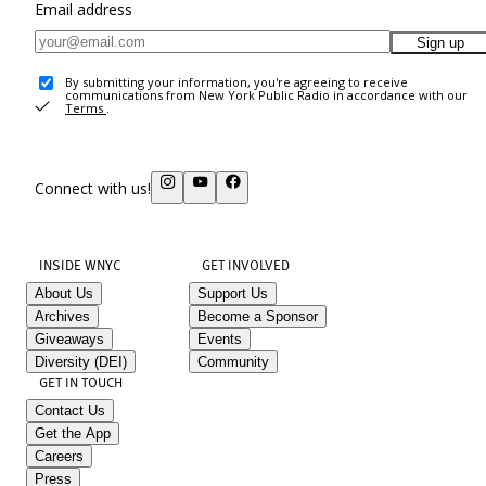
Email address
Sign up
By submitting your information, you're agreeing to receive
communications from New York Public Radio in accordance with our
Terms
.
Connect with us!
INSIDE WNYC
GET INVOLVED
About Us
Support Us
Archives
Become a Sponsor
Giveaways
Events
Diversity (DEI)
Community
GET IN TOUCH
Contact Us
Get the App
Careers
Press