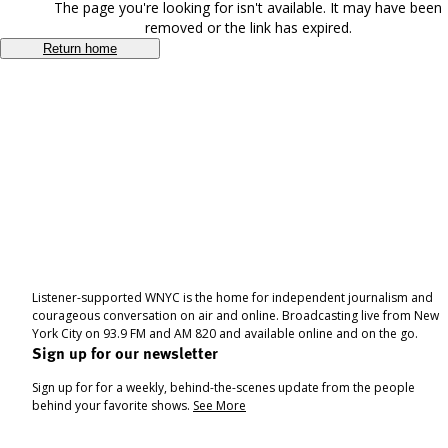
The page you're looking for isn't available. It may have been
removed or the link has expired.
Return home
Listener-supported WNYC is the home for independent journalism and
courageous conversation on air and online. Broadcasting live from New
York City on 93.9 FM and AM 820 and available online and on the go.
Sign up for our newsletter
Sign up for for a weekly, behind-the-scenes update from the people
behind your favorite shows.
See More