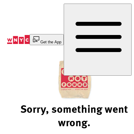
Skip
to
Content
Get the App
Sorry, something went
wrong.