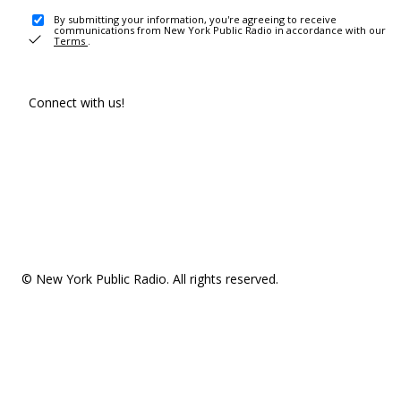
By submitting your information, you're agreeing to receive
communications from New York Public Radio in accordance with our
Terms
.
Connect with us!
© New York Public Radio. All rights reserved.