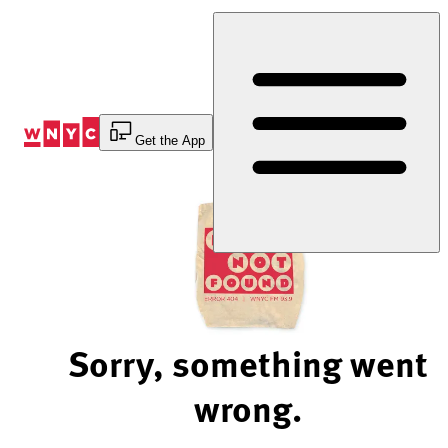
Skip
to
Content
Get the App
Sorry, something went
wrong.