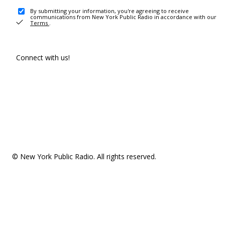
By submitting your information, you're agreeing to receive
communications from New York Public Radio in accordance with our
Terms
.
Connect with us!
© New York Public Radio. All rights reserved.