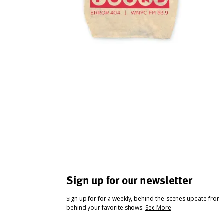
Sign up for our newsletter
Sign up for for a weekly, behind-the-scenes update fr
behind your favorite shows.
See More