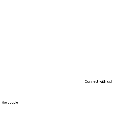
Connect with us!
om the people