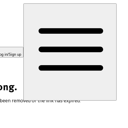
og in/Sign up
ong.
 been removed or the link has expired.