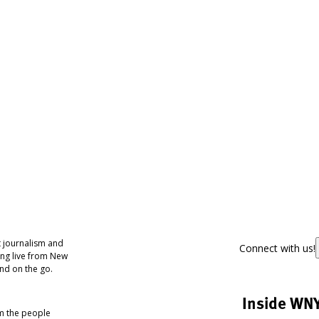
 journalism and
Connect with us!
ing live from New
nd on the go.
Inside WN
om the people