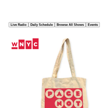
Skip
to
Content
Live Radio
Daily Schedule
Browse All Shows
Events