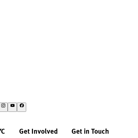
YC
Get Involved
Get in Touch