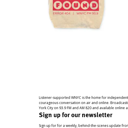
Listener-supported WNYC is the home for independent
courageous conversation on air and online. Broadcast
York City on 93.9 FM and AM 820 and available online a
Sign up for our newsletter
Sign up for for a weekly, behind-the-scenes update fr