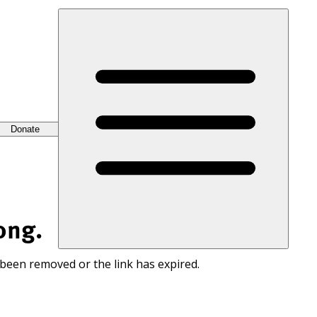
Donate
ong.
 been removed or the link has expired.