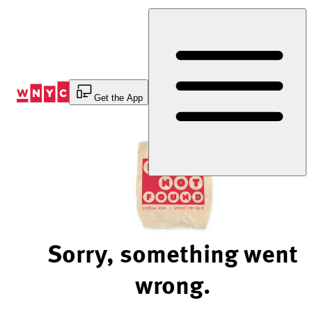
Skip
to
Content
Get the App
Sorry, something went
wrong.