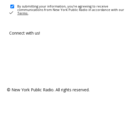
By submitting your information, you're agreeing to receive
communications from New York Public Radio in accordance with our
Terms
.
Connect with us!
© New York Public Radio. All rights reserved.