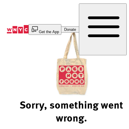
Skip
to
Content
Donate
Get the App
Sorry, something went
wrong.