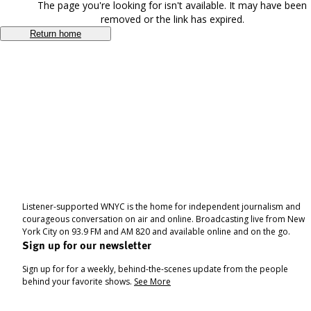
The page you're looking for isn't available. It may have been
removed or the link has expired.
Return home
Listener-supported WNYC is the home for independent journalism and
courageous conversation on air and online. Broadcasting live from New
York City on 93.9 FM and AM 820 and available online and on the go.
Sign up for our newsletter
Sign up for for a weekly, behind-the-scenes update from the people
behind your favorite shows.
See More