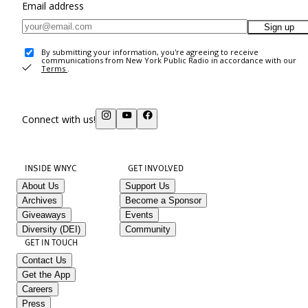
Email address
Sign up
By submitting your information, you're agreeing to receive
communications from New York Public Radio in accordance with our
Terms
.
Connect with us!
INSIDE WNYC
GET INVOLVED
About Us
Support Us
Archives
Become a Sponsor
Giveaways
Events
Diversity (DEI)
Community
GET IN TOUCH
Contact Us
Get the App
Careers
Press