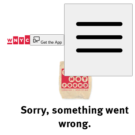
Skip
to
Content
Get the App
Sorry, something went
wrong.