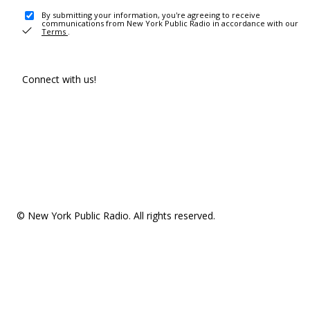
By submitting your information, you're agreeing to receive
communications from New York Public Radio in accordance with our
Terms
.
Connect with us!
© New York Public Radio. All rights reserved.