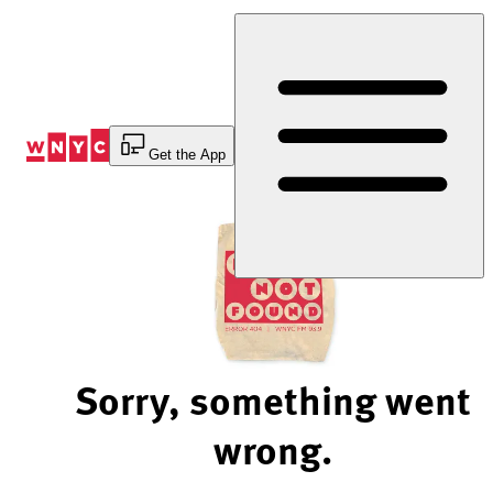
Skip
to
Content
Get the App
Sorry, something went
wrong.