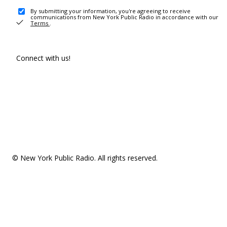
By submitting your information, you're agreeing to receive
communications from New York Public Radio in accordance with our
Terms
.
Connect with us!
© New York Public Radio. All rights reserved.