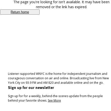
The page you're looking for isn't available. It may have been
removed or the link has expired.
Return home
Listener-supported WNYC is the home for independent journalism and
courageous conversation on air and online. Broadcasting live from New
York City on 93.9 FM and AM 820 and available online and on the go.
Sign up for our newsletter
Sign up for for a weekly, behind-the-scenes update from the people
behind your favorite shows.
See More