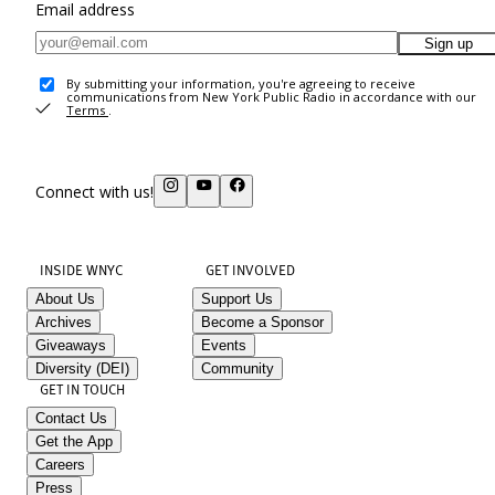
Email address
Sign up
By submitting your information, you're agreeing to receive
communications from New York Public Radio in accordance with our
Terms
.
Connect with us!
INSIDE WNYC
GET INVOLVED
About Us
Support Us
Archives
Become a Sponsor
Giveaways
Events
Diversity (DEI)
Community
GET IN TOUCH
Contact Us
Get the App
Careers
Press