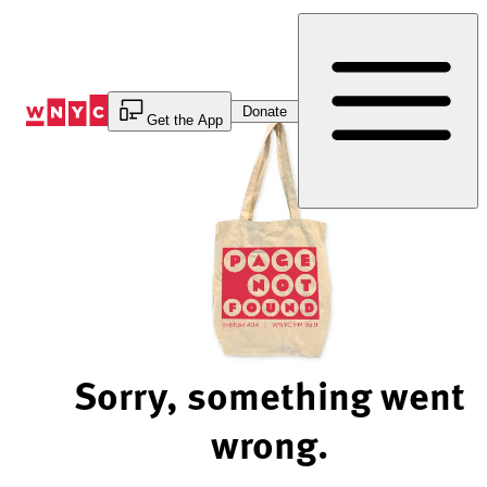
Skip
to
Content
Donate
Get the App
Sorry, something went
wrong.