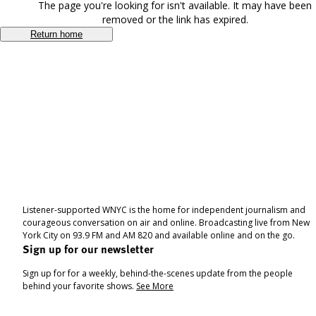
The page you're looking for isn't available. It may have been
removed or the link has expired.
Return home
Listener-supported WNYC is the home for independent journalism and
courageous conversation on air and online. Broadcasting live from New
York City on 93.9 FM and AM 820 and available online and on the go.
Sign up for our newsletter
Sign up for for a weekly, behind-the-scenes update from the people
behind your favorite shows.
See More