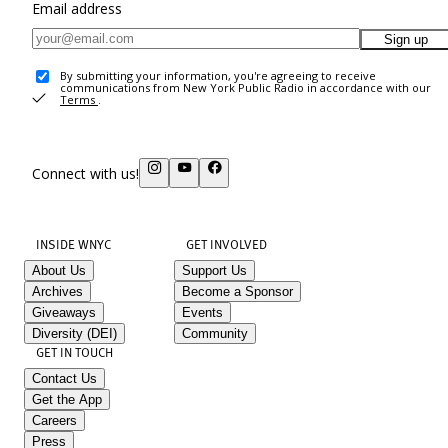
Email address
Sign up
By submitting your information, you're agreeing to receive
communications from New York Public Radio in accordance with our
Terms
.
Connect with us!
INSIDE WNYC
GET INVOLVED
About Us
Support Us
Archives
Become a Sponsor
Giveaways
Events
Diversity (DEI)
Community
GET IN TOUCH
Contact Us
Get the App
Careers
Press