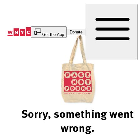
Skip
to
Content
Donate
Get the App
Sorry, something went
wrong.