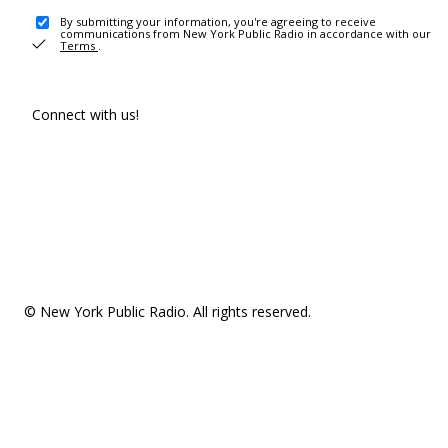
By submitting your information, you're agreeing to receive
communications from New York Public Radio in accordance with our
Terms
.
Connect with us!
© New York Public Radio. All rights reserved.