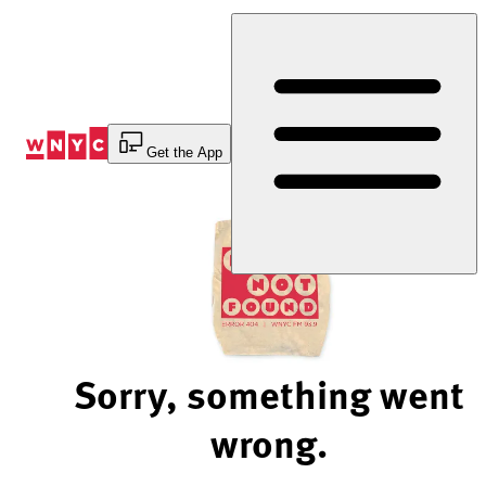
Skip
to
Content
Get the App
Sorry, something went
wrong.