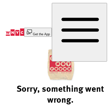
Skip
to
Content
Get the App
Sorry, something went
wrong.