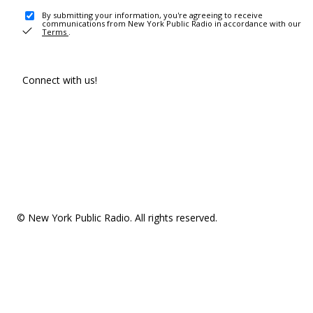
By submitting your information, you're agreeing to receive
communications from New York Public Radio in accordance with our
Terms
.
Connect with us!
© New York Public Radio. All rights reserved.