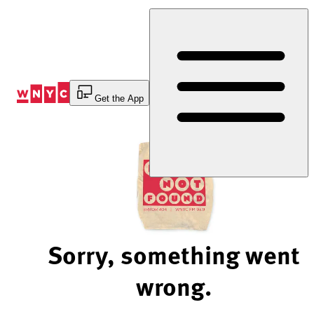
Skip
to
Content
Get the App
Sorry, something went
wrong.