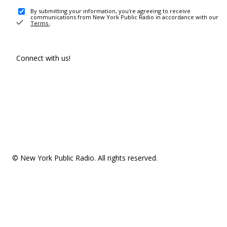
By submitting your information, you're agreeing to receive
communications from New York Public Radio in accordance with our
Terms
.
Connect with us!
© New York Public Radio. All rights reserved.