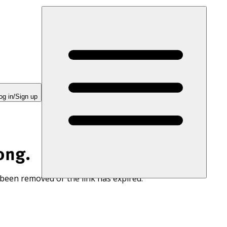
og in/Sign up
ong.
 been removed or the link has expired.