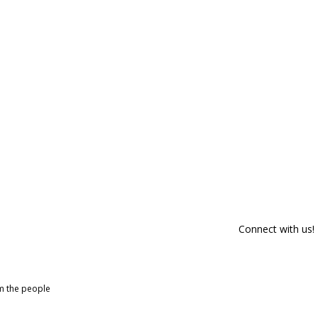
Connect with us!
om the people