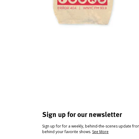
Sign up for our newsletter
Sign up for for a weekly, behind-the-scenes update fr
behind your favorite shows.
See More