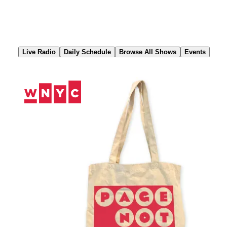
Skip
to
Content
Live Radio
Daily Schedule
Browse All Shows
Events