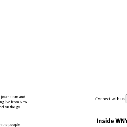
 journalism and
Connect with us!
ing live from New
nd on the go.
Inside WN
om the people