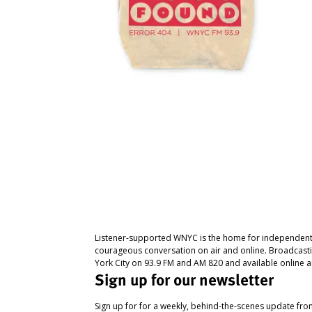
Listener-supported WNYC is the home for independent
courageous conversation on air and online. Broadcast
York City on 93.9 FM and AM 820 and available online a
Sign up for our newsletter
Sign up for for a weekly, behind-the-scenes update fr