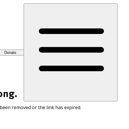
Donate
ong.
 been removed or the link has expired.