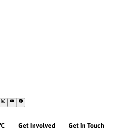
YC
Get Involved
Get in Touch