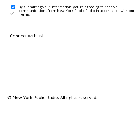
By submitting your information, you're agreeing to receive
communications from New York Public Radio in accordance with our
Terms
.
Connect with us!
© New York Public Radio. All rights reserved.