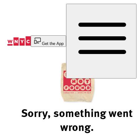
Skip
to
Content
Get the App
Sorry, something went
wrong.