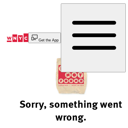
Skip
to
Content
Get the App
Sorry, something went
wrong.