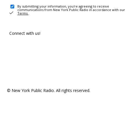
By submitting your information, you're agreeing to receive
communications from New York Public Radio in accordance with our
Terms
.
Connect with us!
© New York Public Radio. All rights reserved.