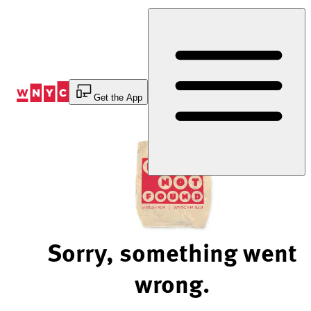
Skip
to
Content
Get the App
Sorry, something went
wrong.