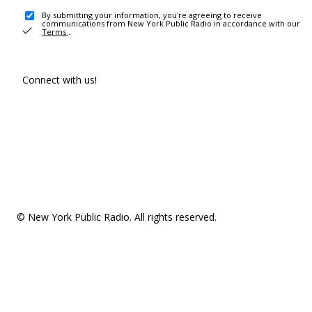
By submitting your information, you're agreeing to receive
communications from New York Public Radio in accordance with our
Terms
.
Connect with us!
© New York Public Radio. All rights reserved.