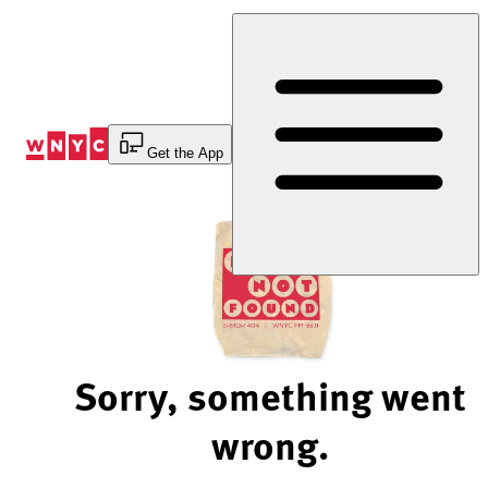
Skip
to
Content
Get the App
Sorry, something went
wrong.