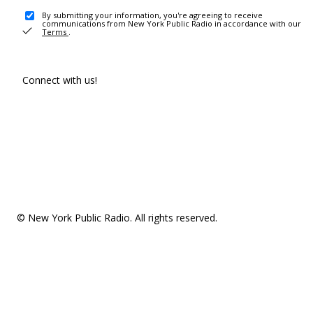
By submitting your information, you're agreeing to receive
communications from New York Public Radio in accordance with our
Terms
.
Connect with us!
© New York Public Radio. All rights reserved.