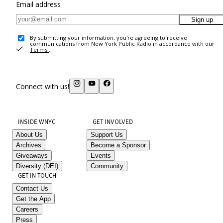
Email address
Sign up
By submitting your information, you're agreeing to receive
communications from New York Public Radio in accordance with our
Terms
.
Connect with us!
INSIDE WNYC
GET INVOLVED
About Us
Support Us
Archives
Become a Sponsor
Giveaways
Events
Diversity (DEI)
Community
GET IN TOUCH
Contact Us
Get the App
Careers
Press