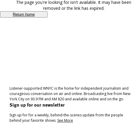
The page you're looking for isn't available. It may have been
removed or the link has expired.
Return home
Listener-supported WNYC is the home for independent journalism and
courageous conversation on air and online. Broadcasting live from New
York City on 93.9 FM and AM 820 and available online and on the go.
Sign up for our newsletter
Sign up for for a weekly, behind-the-scenes update from the people
behind your favorite shows.
See More