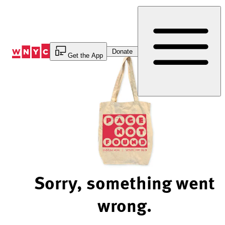
Skip
to
Content
Donate
Get the App
Sorry, something went
wrong.