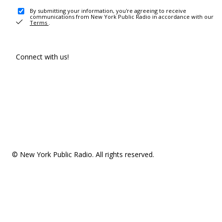
By submitting your information, you're agreeing to receive
communications from New York Public Radio in accordance with our
Terms
.
Connect with us!
© New York Public Radio. All rights reserved.