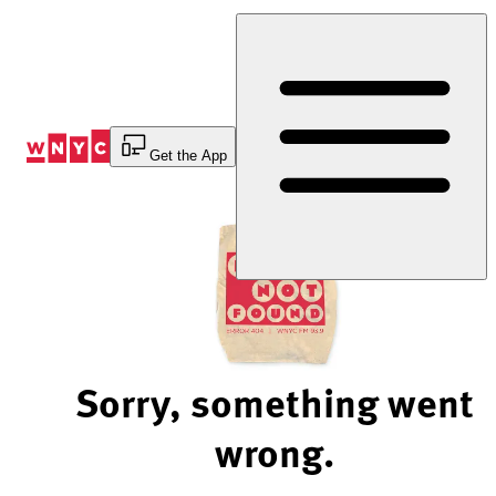
Skip
to
Content
Get the App
Sorry, something went
wrong.