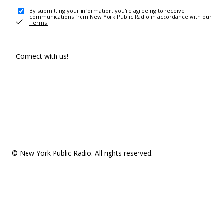
By submitting your information, you're agreeing to receive
communications from New York Public Radio in accordance with our
Terms
.
Connect with us!
© New York Public Radio. All rights reserved.