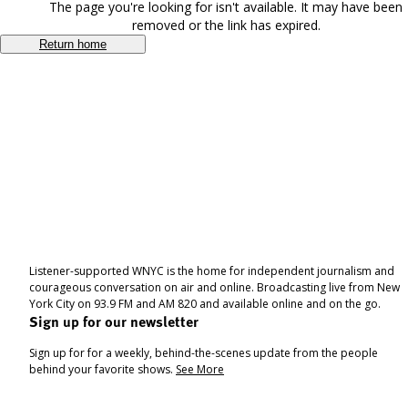
The page you're looking for isn't available. It may have been
removed or the link has expired.
Return home
Listener-supported WNYC is the home for independent journalism and
courageous conversation on air and online. Broadcasting live from New
York City on 93.9 FM and AM 820 and available online and on the go.
Sign up for our newsletter
Sign up for for a weekly, behind-the-scenes update from the people
behind your favorite shows.
See More