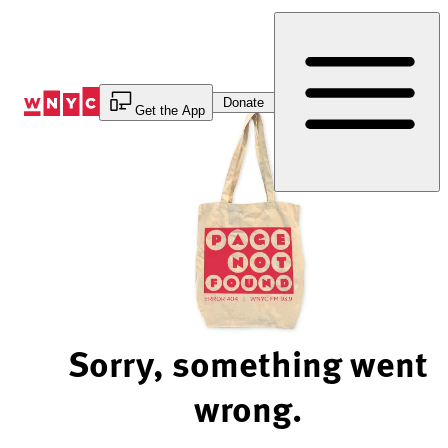
Skip
to
Content
Donate
Get the App
Sorry, something went
wrong.