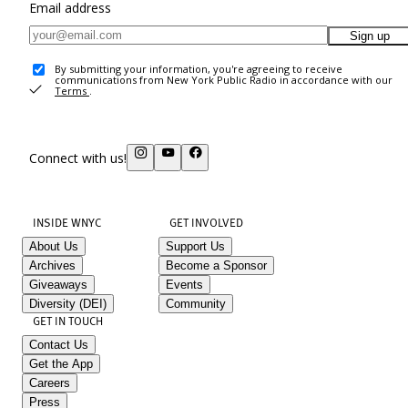
Email address
Sign up
By submitting your information, you're agreeing to receive
communications from New York Public Radio in accordance with our
Terms
.
Connect with us!
INSIDE WNYC
GET INVOLVED
About Us
Support Us
Archives
Become a Sponsor
Giveaways
Events
Diversity (DEI)
Community
GET IN TOUCH
Contact Us
Get the App
Careers
Press