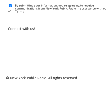
By submitting your information, you're agreeing to receive
communications from New York Public Radio in accordance with our
Terms
.
Connect with us!
© New York Public Radio. All rights reserved.