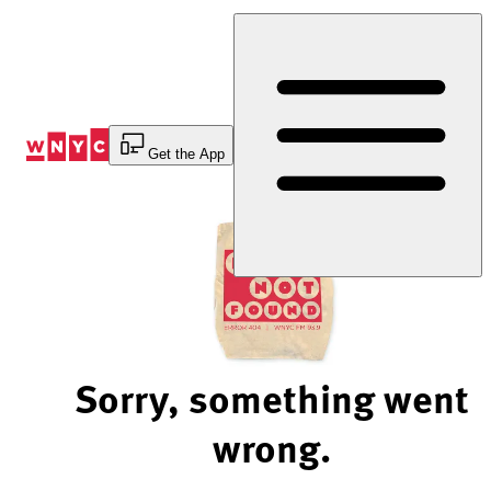
Skip
to
Content
Get the App
Sorry, something went
wrong.