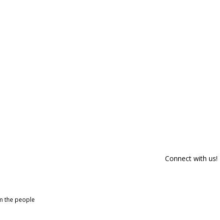
Connect with us!
om the people