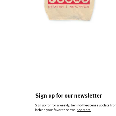
Sign up for our newsletter
Sign up for for a weekly, behind-the-scenes update fr
behind your favorite shows.
See More