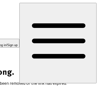
og in/Sign up
ong.
 been removed or the link has expired.