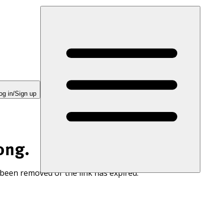
og in/Sign up
ong.
 been removed or the link has expired.