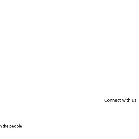
Connect with us!
om the people