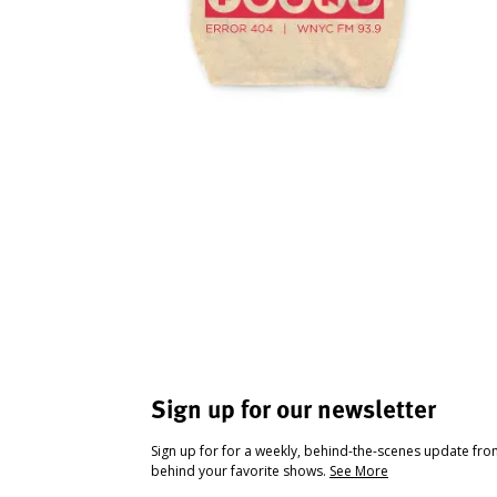
Sign up for our newsletter
Sign up for for a weekly, behind-the-scenes update fr
behind your favorite shows.
See More