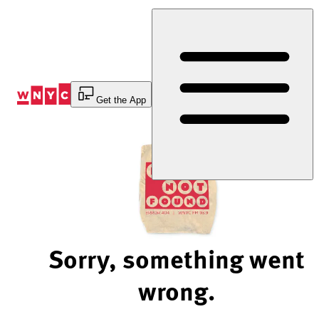
Skip
to
Content
Get the App
Sorry, something went
wrong.