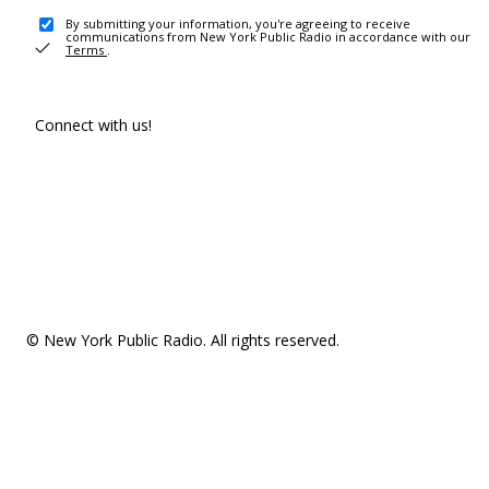
By submitting your information, you're agreeing to receive
communications from New York Public Radio in accordance with our
Terms
.
Connect with us!
© New York Public Radio. All rights reserved.