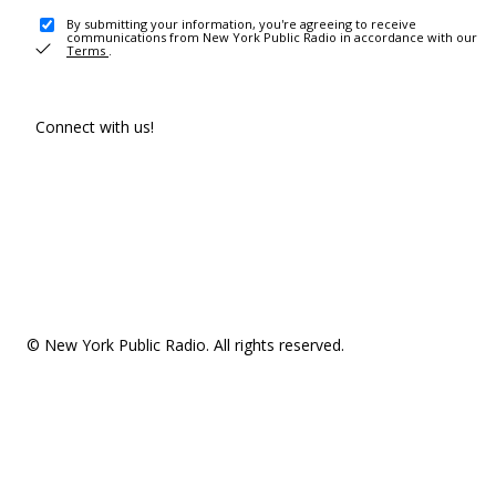
By submitting your information, you're agreeing to receive
communications from New York Public Radio in accordance with our
Terms
.
Connect with us!
© New York Public Radio. All rights reserved.