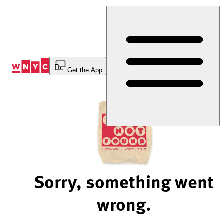
Skip
to
Content
Get the App
Sorry, something went
wrong.