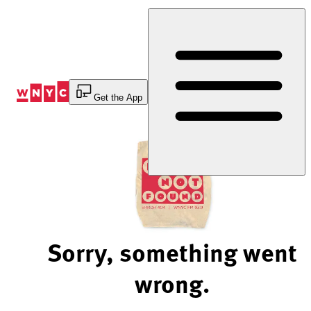
Skip
to
Content
Get the App
Sorry, something went
wrong.