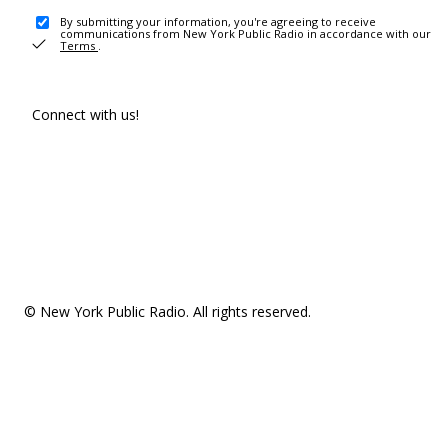
By submitting your information, you're agreeing to receive
communications from New York Public Radio in accordance with our
Terms
.
Connect with us!
© New York Public Radio. All rights reserved.