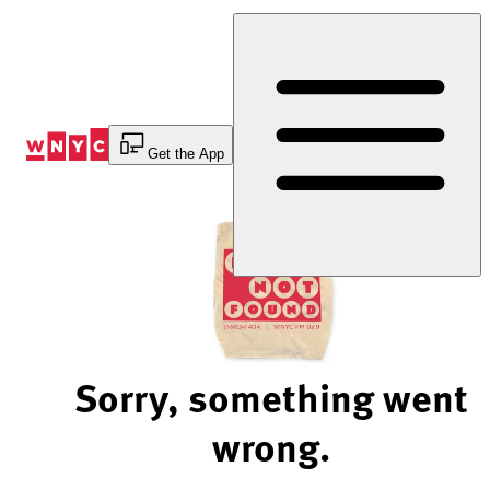
Skip
to
Content
Get the App
Sorry, something went
wrong.