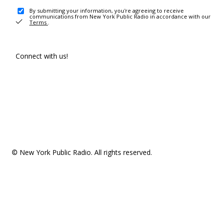
By submitting your information, you're agreeing to receive
communications from New York Public Radio in accordance with our
Terms
.
Connect with us!
© New York Public Radio. All rights reserved.