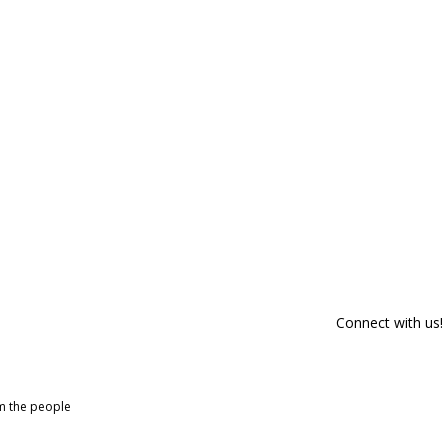
Connect with us!
om the people