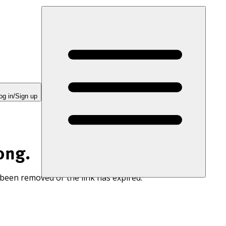
og in/Sign up
ong.
 been removed or the link has expired.