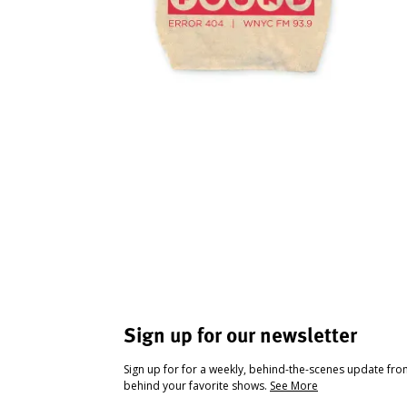
Sign up for our newsletter
Sign up for for a weekly, behind-the-scenes update fr
behind your favorite shows.
See More