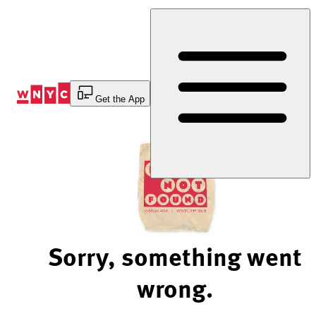
Skip
to
Content
Get the App
Sorry, something went
wrong.