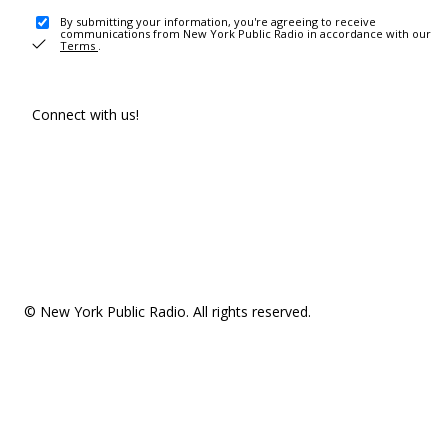
By submitting your information, you're agreeing to receive
communications from New York Public Radio in accordance with our
Terms
.
Connect with us!
© New York Public Radio. All rights reserved.