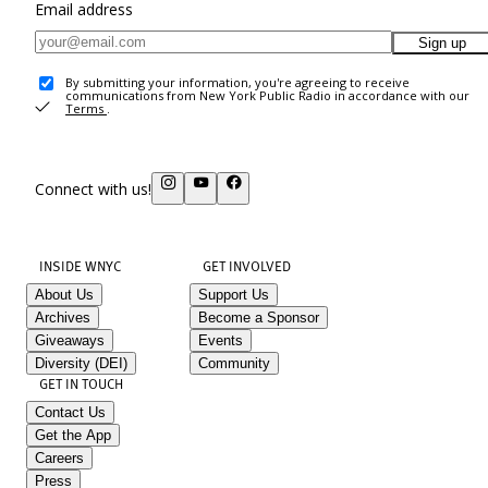
Email address
Sign up
By submitting your information, you're agreeing to receive
communications from New York Public Radio in accordance with our
Terms
.
Connect with us!
INSIDE WNYC
GET INVOLVED
About Us
Support Us
Archives
Become a Sponsor
Giveaways
Events
Diversity (DEI)
Community
GET IN TOUCH
Contact Us
Get the App
Careers
Press