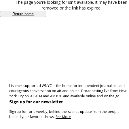
The page you're looking for isn't available. It may have been
removed or the link has expired.
Return home
Listener-supported WNYC is the home for independent journalism and
courageous conversation on air and online. Broadcasting live from New
York City on 93.9 FM and AM 820 and available online and on the go.
Sign up for our newsletter
Sign up for for a weekly, behind-the-scenes update from the people
behind your favorite shows.
See More