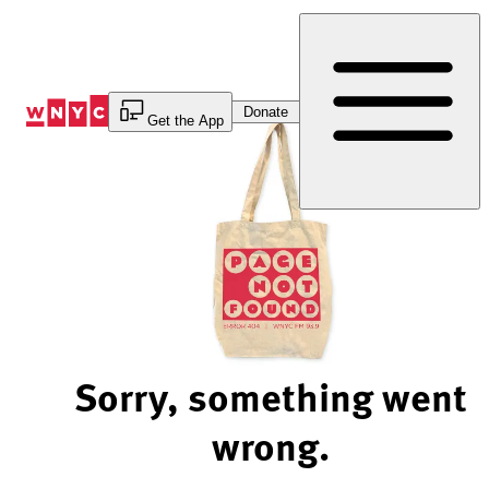
Skip
to
Content
Donate
Get the App
Sorry, something went
wrong.