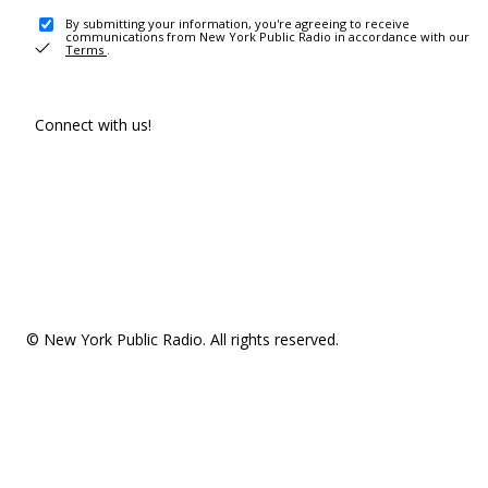
By submitting your information, you're agreeing to receive
communications from New York Public Radio in accordance with our
Terms
.
Connect with us!
© New York Public Radio. All rights reserved.