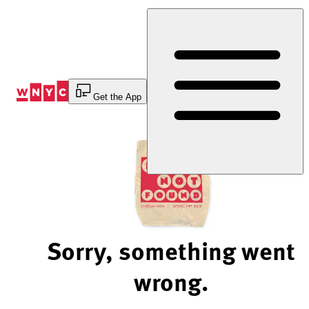
Skip
to
Content
Get the App
Sorry, something went
wrong.